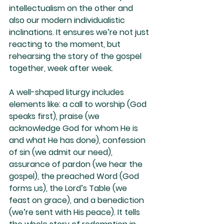
intellectualism on the other and 
also our modern individualistic 
inclinations. It ensures we’re not just 
reacting to the moment, but 
rehearsing the story of the gospel 
together, week after week.
A well-shaped liturgy includes 
elements like: a call to worship (God 
speaks first), praise (we 
acknowledge God for whom He is 
and what He has done), confession 
of sin (we admit our need), 
assurance of pardon (we hear the 
gospel), the preached Word (God 
forms us), the Lord’s Table (we 
feast on grace), and a benediction 
(we’re sent with His peace). It tells 