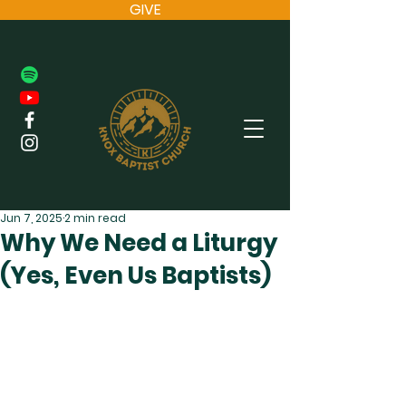
GIVE
Jun 7, 2025
2 min read
Why We Need a Liturgy
(Yes, Even Us Baptists)