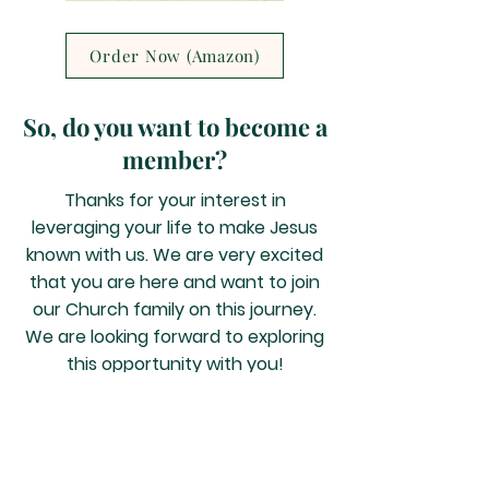
Order Now (Amazon)
So, do you want to become a
member?
Thanks for your interest in
leveraging your life to make Jesus
known with us. We are very excited
that you are here and want to join
our Church family on this journey.
We are looking forward to exploring
this opportunity with you!