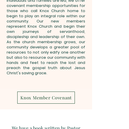
individuals and families are led, we offer
covenant membership opportunities for
those who call Knox Church home to
begin to play an integral role within our
community. Our new members
represent Knox Church and begin their
own journeys of servanthood,
discipleship and leadership of their own.
As the church membership grows, our
community develops a greater pool of
resources to not only edify one another
but also to resource our community with
hands and feet to reach the lost and
preach the gospel truth about Jesus
Christ's saving grace.
Knox Member Covenant
We have a book written by Pastor