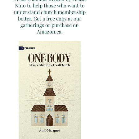
Nino to help those who want to
understand church membership
better. Get a free copy at our
gatherings or purchase on
Amazon.ca.