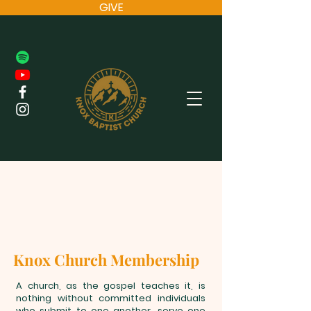
GIVE
Knox Church Membership
A church, as the gospel teaches it, is
nothing without committed individuals
who submit to one another, serve one