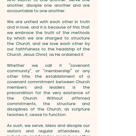
another, disciple one another and are
accountable to one another.
We are unified with each other in truth
and in love, and it is because of this that
we embrace the truth of the methods
by which we are charged to structure
the Church, and we love each other by
our faithfulness to the headship of the
Church, Jesus Christ, as He ordained it.
Whether we call it "covenant
community", or "membership" or any
other title, the establishment of a
covenant commitment between Church
members and leaders is the
precondition for the very existence of
the Church. Without affirmed
commitments, the structure and
disciplines of the Church, as scripture
teaches it, cease to function.
As such, we serve, bless and disciple our
visitors and regular attendees. As