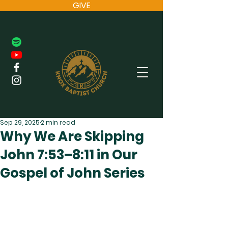
GIVE
Sep 29, 2025
2 min read
Why We Are Skipping
John 7:53–8:11 in Our
Gospel of John Series