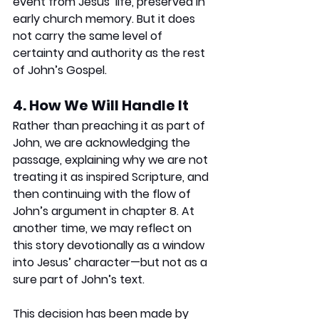
event from Jesus’ life, preserved in 
early church memory. But it does 
not carry the same level of 
certainty and authority as the rest 
of John’s Gospel.
4. How We Will Handle It
Rather than preaching it as part of 
John, we are acknowledging the 
passage, explaining why we are not 
treating it as inspired Scripture, and 
then continuing with the flow of 
John’s argument in chapter 8. At 
another time, we may reflect on 
this story devotionally as a window 
into Jesus’ character—but not as a 
sure part of John’s text.
This decision has been made by 