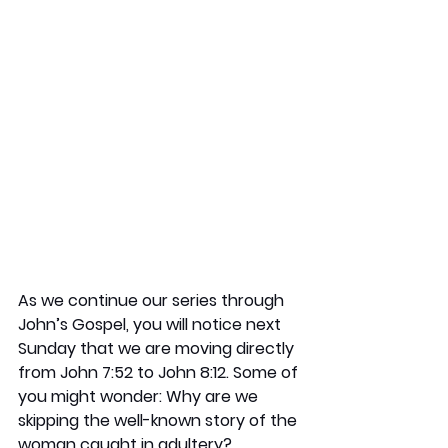
As we continue our series through 
John’s Gospel, you will notice next 
Sunday that we are moving directly 
from John 7:52 to John 8:12. Some of 
you might wonder: Why are we 
skipping the well-known story of the 
woman caught in adultery?