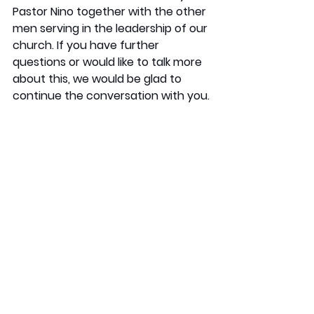
Pastor Nino together with the other 
men serving in the leadership of our 
church. If you have further 
questions or would like to talk more 
about this, we would be glad to 
continue the conversation with you.
In Christ,
Knox Leadership Team
See All
Recent Posts