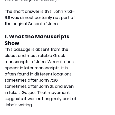
The short answer is this:
 John 7:53–
8:11 was almost certainly not part of 
the original Gospel of John.
1. What the Manuscripts 
Show
This passage is absent from the 
oldest and most reliable Greek 
manuscripts of John. When it does 
appear in later manuscripts, it is 
often found in different locations—
sometimes after John 7:36, 
sometimes after John 21, and even 
in Luke’s Gospel. That movement 
suggests it was not originally part of 
John’s writing.