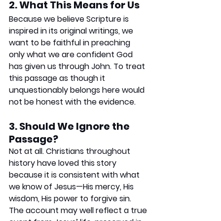
2. What This Means for Us
Because we believe Scripture is 
inspired in its original writings, we 
want to be faithful in preaching 
only what we are confident God 
has given us through John. To treat 
this passage as though it 
unquestionably belongs here would 
not be honest with the evidence.
3. Should We Ignore the 
Passage?
Not at all. Christians throughout 
history have loved this story 
because it is consistent with what 
we know of Jesus—His mercy, His 
wisdom, His power to forgive sin. 
The account may well reflect a true 