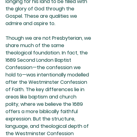
longing for his land to be filled with 
the glory of God through the 
Gospel. These are qualities we 
admire and aspire to.
Though we are not Presbyterian, we 
share much of the same 
theological foundation. In fact, the 
1689 Second London Baptist 
Confession—the confession we 
hold to—was intentionally modelled 
after the Westminster Confession 
of Faith. The key differences lie in 
areas like baptism and church 
polity, where we believe the 1689 
offers a more biblically faithful 
expression. But the structure, 
language, and theological depth of 
the Westminster Confession 