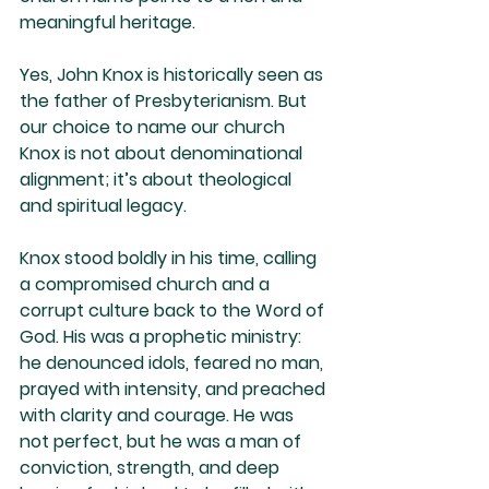
meaningful heritage.
Yes, John Knox is historically seen as 
the father of Presbyterianism. But 
our choice to name our church 
Knox is not about denominational 
alignment; it’s about theological 
and spiritual legacy.
Knox stood boldly in his time, calling 
a compromised church and a 
corrupt culture back to the Word of 
God. His was a prophetic ministry: 
he denounced idols, feared no man, 
prayed with intensity, and preached 
with clarity and courage. He was 
not perfect, but he was a man of 
conviction, strength, and deep 