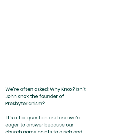
We’re often asked: Why Knox? Isn’t 
John Knox the founder of 
Presbyterianism?
 It’s a fair question and one we’re 
eager to answer because our 
church name points to a rich and 