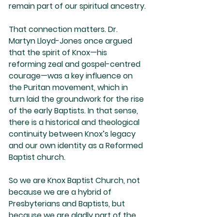
remain part of our spiritual ancestry.
That connection matters. Dr. 
Martyn Lloyd-Jones once argued 
that the spirit of Knox—his 
reforming zeal and gospel-centred 
courage—was a key influence on 
the Puritan movement, which in 
turn laid the groundwork for the rise 
of the early Baptists. In that sense, 
there is a historical and theological 
continuity between Knox’s legacy 
and our own identity as a Reformed 
Baptist church.
So we are Knox Baptist Church, not 
because we are a hybrid of 
Presbyterians and Baptists, but 
because we are gladly part of the 