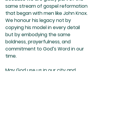
same stream of gospel reformation 
that began with men like John Knox. 
We honour his legacy not by 
copying his model in every detail 
but by embodying the same 
boldness, prayerfulness, and 
commitment to God’s Word in our 
time.
May God use us in our city and 
country as He used Knox in his.
Nino Marques
See All
Recent Posts