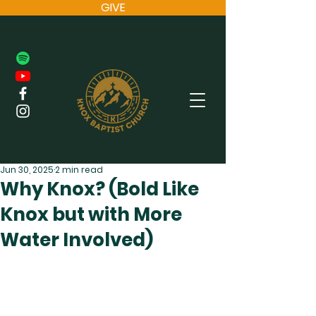
GIVE
Jun 30, 2025
2 min read
Why Knox? (Bold Like
Knox but with More
Water Involved)