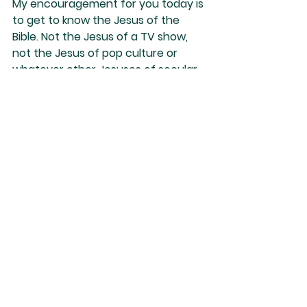
My encouragement for you today is 
to get to know the Jesus of the 
Bible. Not the Jesus of a TV show, 
not the Jesus of pop culture or 
whatever other Jesuses of secular 
imagination. You need to know who 
He truly is. Otherwise, you might 
believe in a Jesus who is not the 
Jesus of the Scriptures. And these 
other Jesuses are powerless to 
save.
Nino Marques
See All
Recent Posts