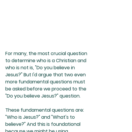
For many, the most crucial question 
to determine who is a Christian and 
who is not is, "Do you believe in 
Jesus?" But I'd argue that two even 
more fundamental questions must 
be asked before we proceed to the 
"Do you believe Jesus?" question.
These fundamental questions are: 
"Who is Jesus?" and "What's to 
believe?" And this is foundational 
because we might be using 