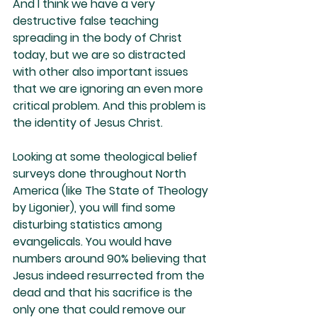
And I think we have a very 
destructive false teaching 
spreading in the body of Christ 
today, but we are so distracted 
with other also important issues 
that we are ignoring an even more 
critical problem. And this problem is 
the identity of Jesus Christ.
Looking at some theological belief 
surveys done throughout North 
America (like The State of Theology 
by Ligonier), you will find some 
disturbing statistics among 
evangelicals. You would have 
numbers around 90% believing that 
Jesus indeed resurrected from the 
dead and that his sacrifice is the 
only one that could remove our 