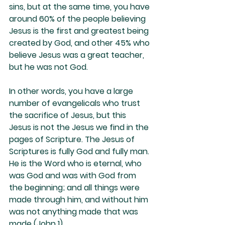
sins, but at the same time, you have 
around 60% of the people believing 
Jesus is the first and greatest being 
created by God, and other 45% who 
believe Jesus was a great teacher, 
but he was not God.
In other words, you have a large 
number of evangelicals who trust 
the sacrifice of Jesus, but this 
Jesus is not the Jesus we find in the 
pages of Scripture. The Jesus of 
Scriptures is fully God and fully man. 
He is the Word who is eternal, who 
was God and was with God from 
the beginning; and all things were 
made through him, and without him 
was not anything made that was 
made (John 1). 