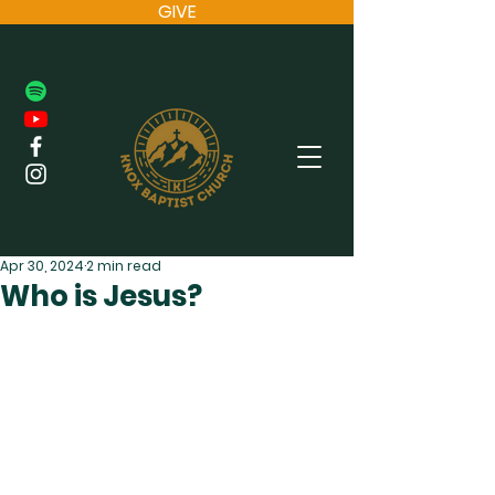
GIVE
Apr 30, 2024
2 min read
Who is Jesus?