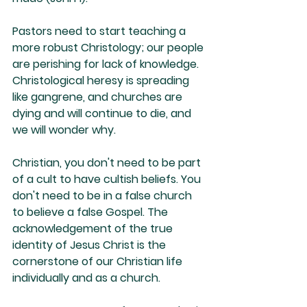
Pastors need to start teaching a 
more robust Christology; our people 
are perishing for lack of knowledge. 
Christological heresy is spreading 
like gangrene, and churches are 
dying and will continue to die, and 
we will wonder why. 
Christian, you don't need to be part 
of a cult to have cultish beliefs. You 
don't need to be in a false church 
to believe a false Gospel. The 
acknowledgement of the true 
identity of Jesus Christ is the 
cornerstone of our Christian life 
individually and as a church. 