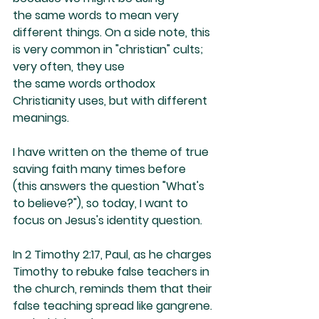
the same words to mean very 
different things. On a side note, this 
is very common in "christian" cults; 
very often, they use 
the same words orthodox 
Christianity uses, but with different 
meanings.
I have written on the theme of true 
saving faith many times before 
(this answers the question "What's 
to believe?"), so today, I want to 
focus on Jesus's identity question. 
In 2 Timothy 2:17, Paul, as he charges 
Timothy to rebuke false teachers in 
the church, reminds them that their 
false teaching spread like gangrene. 