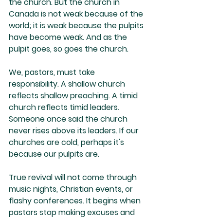
the church. But the church in 
Canada is not weak because of the 
world; it is weak because the pulpits 
have become weak. And as the 
pulpit goes, so goes the church. 
We, pastors, must take 
responsibility. A shallow church 
reflects shallow preaching. A timid 
church reflects timid leaders. 
Someone once said the church 
never rises above its leaders. If our 
churches are cold, perhaps it's 
because our pulpits are.
True revival will not come through 
music nights, Christian events, or 
flashy conferences. It begins when 
pastors stop making excuses and 