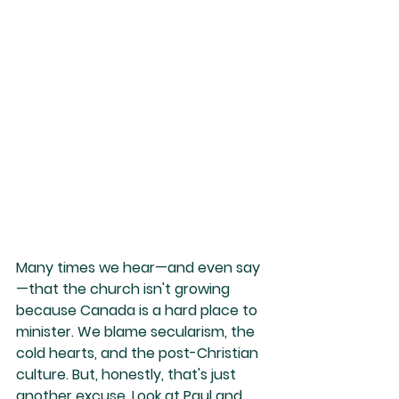
Many times we hear—and even say
—that the church isn't growing 
because Canada is a hard place to 
minister. We blame secularism, the 
cold hearts, and the post-Christian 
culture. But, honestly, that's just 
another excuse. Look at Paul and 