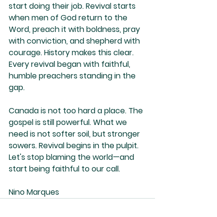
start doing their job. Revival starts 
when men of God return to the 
Word, preach it with boldness, pray 
with conviction, and shepherd with 
courage. History makes this clear. 
Every revival began with faithful, 
humble preachers standing in the 
gap.
Canada is not too hard a place. The 
gospel is still powerful. What we 
need is not softer soil, but stronger 
sowers. Revival begins in the pulpit. 
Let's stop blaming the world—and 
start being faithful to our call.
Nino Marques