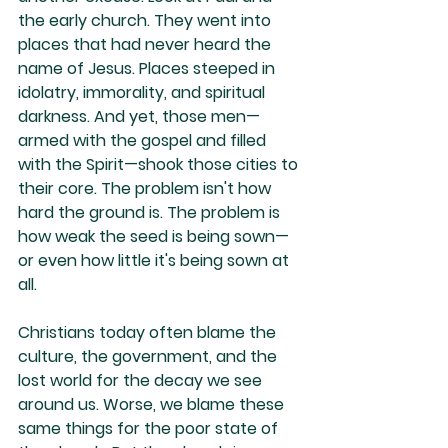
the early church. They went into 
places that had never heard the 
name of Jesus. Places steeped in 
idolatry, immorality, and spiritual 
darkness. And yet, those men—
armed with the gospel and filled 
with the Spirit—shook those cities to 
their core. The problem isn't how 
hard the ground is. The problem is 
how weak the seed is being sown—
or even how little it's being sown at 
all.
Christians today often blame the 
culture, the government, and the 
lost world for the decay we see 
around us. Worse, we blame these 
same things for the poor state of 