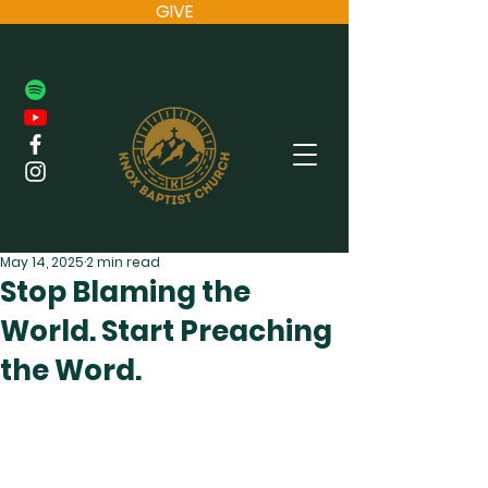
GIVE
May 14, 2025
2 min read
Stop Blaming the
World. Start Preaching
the Word.