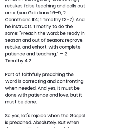
rebukes false teaching and calls out 
error (see Galatians 1:6–9; 2 
Corinthians 11:4; 1 Timothy 1:3–7). And 
he instructs Timothy to do the 
same: "Preach the word; be ready in 
season and out of season; reprove, 
rebuke, and exhort, with complete 
patience and teaching." — 2 
Timothy 4:2
Part of faithfully preaching the 
Word is correcting and confronting 
when needed. And yes, it must be 
done with patience and love, but it 
must be done.
So yes, let's rejoice when the Gospel 
is preached. Absolutely. But when 