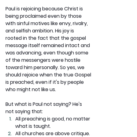
Paul is rejoicing because Christ is 
being proclaimed even by those 
with sinful motives like envy, rivalry, 
and selfish ambition. His joy is 
rooted in the fact that the gospel 
message itself remained intact and 
was advancing, even though some 
of the messengers were hostile 
toward him personally. So yes, we 
should rejoice when the true Gospel 
is preached, even if it's by people 
who might not like us.
But what is Paul not saying? He's 
not saying that:
All preaching is good, no matter 
what is taught.
All churches are above critique.