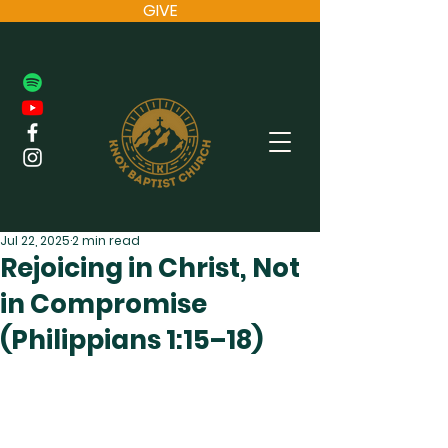
GIVE
Jul 22, 2025
2 min read
Rejoicing in Christ, Not
in Compromise
(Philippians 1:15–18)