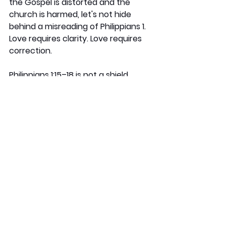
the Gospel is distorted and the 
church is harmed, let's not hide 
behind a misreading of Philippians 1. 
Love requires clarity. Love requires 
correction.
Philippians 1:15–18 is not a shield 
against all critique. It's a call to 
rejoice when the real Christ is 
preached, even in messy or 
imperfect situations. It is not a free 
pass for false teaching, harmful 
and unbiblical ministry or sinful 
motives.
Nino Marques