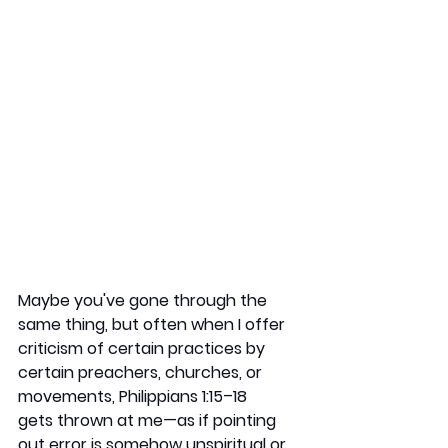
Maybe you've gone through the 
same thing, but often when I offer 
criticism of certain practices by 
certain preachers, churches, or 
movements, Philippians 1:15–18 
gets thrown at me—as if pointing 
out error is somehow unspiritual or 