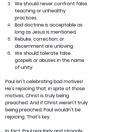
We should never confront false 
teaching or unhealthy 
practices.
Bad doctrine is acceptable as 
long as Jesus is mentioned.
Rebuke, correction, or 
discernment are unloving.
We should tolerate false 
gospels or abuses in the name 
of unity.
Paul isn't celebrating bad motives! 
He's rejoicing that, in spite of those 
motives, Christ is truly being 
preached. And if Christ weren't truly 
being preached, Paul wouldn't be 
rejoicing. That's key.
In fact, Paul regularly and strongly 