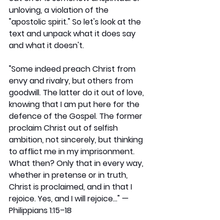
unloving, a violation of the 
"apostolic spirit." So let's look at the 
text and unpack what it does say 
and what it doesn't.
"Some indeed preach Christ from 
envy and rivalry, but others from 
goodwill. The latter do it out of love, 
knowing that I am put here for the 
defence of the Gospel. The former 
proclaim Christ out of selfish 
ambition, not sincerely, but thinking 
to afflict me in my imprisonment. 
What then? Only that in every way, 
whether in pretense or in truth, 
Christ is proclaimed, and in that I 
rejoice. Yes, and I will rejoice…" — 
Philippians 1:15–18