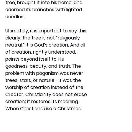
tree, brought it into his home, and 
adorned its branches with lighted 
candles.
Ultimately, it is important to say this 
clearly: the tree is not “religiously 
neutral.” It is God’s creation. And all 
of creation, rightly understood, 
points beyond itself to His 
goodness, beauty, and truth. The 
problem with paganism was never 
trees, stars, or nature—it was the 
worship of creation instead of the 
Creator. Christianity does not erase 
creation; it restores its meaning. 
When Christians use a Christmas 
tree, they are not borrowing pagan 
worship, but reclaiming creation as 
a witness to the God who gives life, 