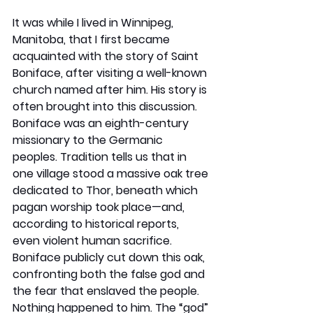
It was while I lived in Winnipeg, 
Manitoba, that I first became 
acquainted with the story of Saint 
Boniface, after visiting a well-known 
church named after him. His story is 
often brought into this discussion. 
Boniface was an eighth-century 
missionary to the Germanic 
peoples. Tradition tells us that in 
one village stood a massive oak tree 
dedicated to Thor, beneath which 
pagan worship took place—and, 
according to historical reports, 
even violent human sacrifice. 
Boniface publicly cut down this oak, 
confronting both the false god and 
the fear that enslaved the people. 
Nothing happened to him. The “god” 