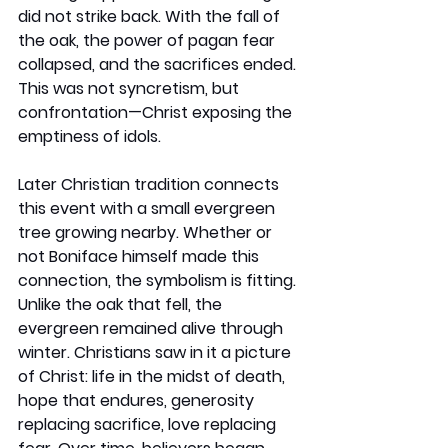
did not strike back. With the fall of 
the oak, the power of pagan fear 
collapsed, and the sacrifices ended. 
This was not syncretism, but 
confrontation—Christ exposing the 
emptiness of idols.
Later Christian tradition connects 
this event with a small evergreen 
tree growing nearby. Whether or 
not Boniface himself made this 
connection, the symbolism is fitting. 
Unlike the oak that fell, the 
evergreen remained alive through 
winter. Christians saw in it a picture 
of Christ: life in the midst of death, 
hope that endures, generosity 
replacing sacrifice, love replacing 