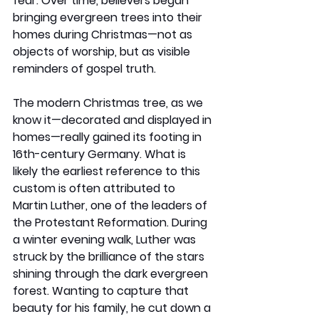
fear. Over time, believers began 
bringing evergreen trees into their 
homes during Christmas—not as 
objects of worship, but as visible 
reminders of gospel truth.
The modern Christmas tree, as we 
know it—decorated and displayed in 
homes—really gained its footing in 
16th-century Germany. What is 
likely the earliest reference to this 
custom is often attributed to 
Martin Luther, one of the leaders of 
the Protestant Reformation. During 
a winter evening walk, Luther was 
struck by the brilliance of the stars 
shining through the dark evergreen 
forest. Wanting to capture that 
beauty for his family, he cut down a 