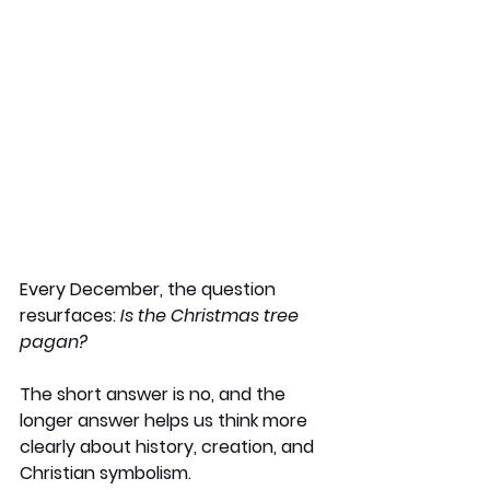
Every December, the question 
resurfaces: 
Is the Christmas tree 
pagan? 
The short answer is no, and the 
longer answer helps us think more 
clearly about history, creation, and 
Christian symbolism.