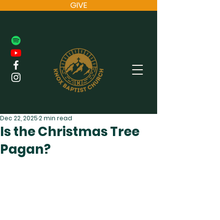
GIVE
Dec 22, 2025
2 min read
Is the Christmas Tree
Pagan?