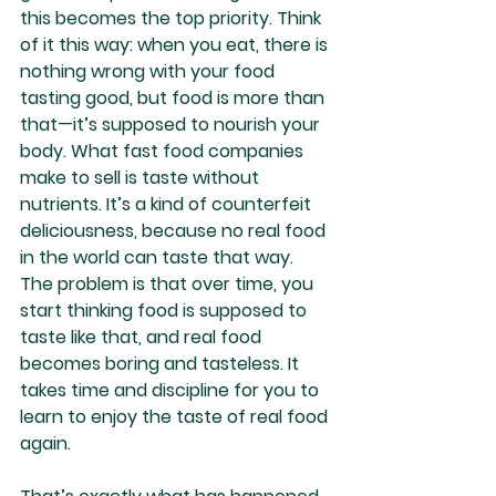
this becomes the top priority. Think 
of it this way: when you eat, there is 
nothing wrong with your food 
tasting good, but food is more than 
that—it’s supposed to nourish your 
body. What fast food companies 
make to sell is taste without 
nutrients. It’s a kind of counterfeit 
deliciousness, because no real food 
in the world can taste that way. 
The problem is that over time, you 
start thinking food is supposed to 
taste like that, and real food 
becomes boring and tasteless. It 
takes time and discipline for you to 
learn to enjoy the taste of real food 
again.