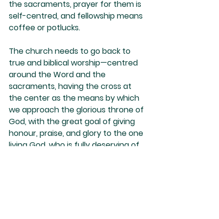
the sacraments, prayer for them is 
self-centred, and fellowship means 
coffee or potlucks.
The church needs to go back to 
true and biblical worship—centred 
around the Word and the 
sacraments, having the cross at 
the center as the means by which 
we approach the glorious throne of 
God, with the great goal of giving 
honour, praise, and glory to the one 
living God, who is fully deserving of 
our undivided attention and 
affections.
Nino Marques