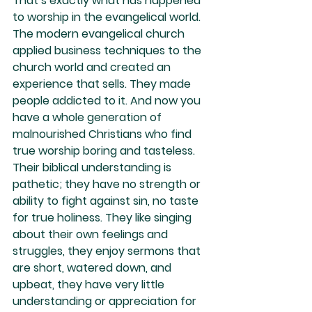
That’s exactly what has happened 
to worship in the evangelical world. 
The modern evangelical church 
applied business techniques to the 
church world and created an 
experience that sells. They made 
people addicted to it. And now you 
have a whole generation of 
malnourished Christians who find 
true worship boring and tasteless. 
Their biblical understanding is 
pathetic; they have no strength or 
ability to fight against sin, no taste 
for true holiness. They like singing 
about their own feelings and 
struggles, they enjoy sermons that 
are short, watered down, and 
upbeat, they have very little 
understanding or appreciation for 