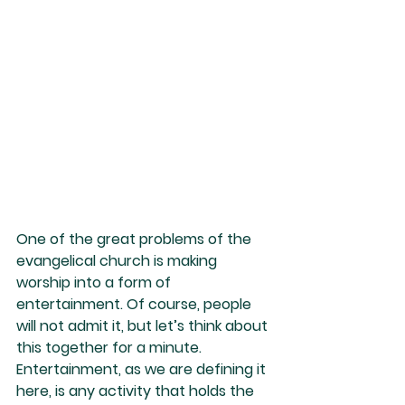
One of the great problems of the 
evangelical church is making 
worship into a form of 
entertainment. Of course, people 
will not admit it, but let’s think about 
this together for a minute. 
Entertainment, as we are defining it 
here, is any activity that holds the 