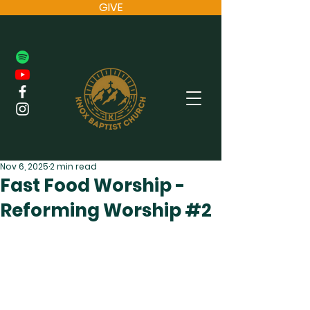
GIVE
Nov 6, 2025
2 min read
Fast Food Worship -
Reforming Worship #2