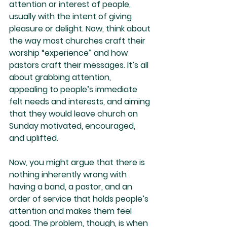
attention or interest of people, 
usually with the intent of giving 
pleasure or delight. Now, think about 
the way most churches craft their 
worship “experience” and how 
pastors craft their messages. It’s all 
about grabbing attention, 
appealing to people’s immediate 
felt needs and interests, and aiming 
that they would leave church on 
Sunday motivated, encouraged, 
and uplifted.
Now, you might argue that there is 
nothing inherently wrong with 
having a band, a pastor, and an 
order of service that holds people’s 
attention and makes them feel 
good. The problem, though, is when 