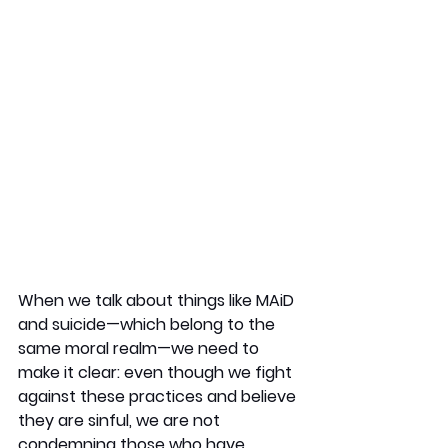
When we talk about things like MAiD 
and suicide—which belong to the 
same moral realm—we need to 
make it clear: even though we fight 
against these practices and believe 
they are sinful, we are not 
condemning those who have 