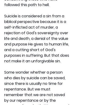
followed this path to hell.
Suicide is considered a sin from a 
biblical perspective because it is a 
self-inflicted act of murder, a 
rejection of God's sovereignty over 
life and death, a denial of the value 
and purpose He gives to human life, 
and a cutting short of God's 
purposes in suffering. But that does 
not make it an unforgivable sin.
Some wonder whether a person 
who dies by suicide can be saved, 
since there is usually no time for 
repentance. But we must 
remember that we are not saved 
by our repentance or by the 