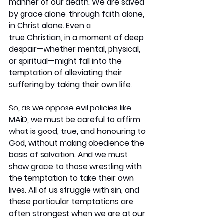
manner of our death. We are saved 
by grace alone, through faith alone, 
in Christ alone. Even a 
true Christian, in a moment of deep 
despair—whether mental, physical, 
or spiritual—might fall into the 
temptation of alleviating their 
suffering by taking their own life.
So, as we oppose evil policies like 
MAiD, we must be careful to affirm 
what is good, true, and honouring to 
God, without making obedience the 
basis of salvation. And we must 
show grace to those wrestling with 
the temptation to take their own 
lives. All of us struggle with sin, and 
these particular temptations are 
often strongest when we are at our 