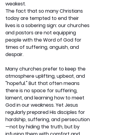
weakest.
The fact that so many Christians 
today are tempted to end their 
lives is a sobering sign: our churches 
and pastors are not equipping 
people with the Word of God for 
times of suffering, anguish, and 
despair.
Many churches prefer to keep the 
atmosphere uplifting, upbeat, and 
"hopeful." But that often means 
there is no space for suffering, 
lament, and learning how to meet 
God in our weakness. Yet Jesus 
regularly prepared His disciples for 
hardship, suffering, and persecution
—not by hiding the truth, but by 
infusing them with comfort and 