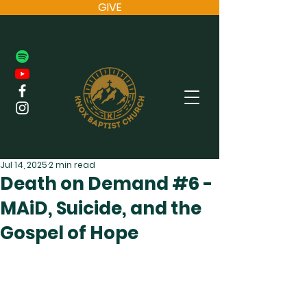
GIVE
Jul 14, 2025
2 min read
Death on Demand #6 -
MAiD, Suicide, and the
Gospel of Hope