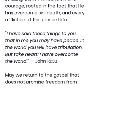
courage, rooted in the fact that He 
has overcome sin, death, and every 
affliction of this present life.
"I have said these things to you, 
that in me you may have peace. In 
the world you will have tribulation. 
But take heart; I have overcome 
the world." 
— John 16:33
May we return to the gospel that 
does not promise freedom from 
suffering, but offers hope, purpose, 
and final victory in the midst of it.
Nino Marques