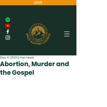
GIVE
Dec 4, 2023
2 min read
Abortion, Murder and
the Gospel