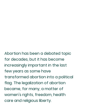
Abortion has been a debated topic 
for decades, but it has become 
increasingly important in the last 
few years as some have 
transformed abortion into a political 
flag. The legalization of abortion 
became, for many, a matter of 
women's rights, freedom, health 
care and religious liberty.