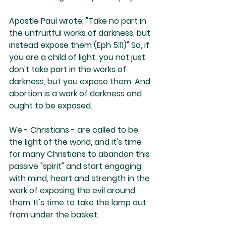
Apostle Paul wrote: "Take no part in 
the unfruitful works of darkness, but 
instead expose them (Eph 5:11)" So, if 
you are a child of light, you not just 
don't take part in the works of 
darkness, but you expose them. And 
abortion is a work of darkness and 
ought to be exposed.
We - Christians - are called to be 
the light of the world, and it's time 
for many Christians to abandon this 
passive "spirit" and start engaging 
with mind, heart and strength in the 
work of exposing the evil around 
them. It's time to take the lamp out 
from under the basket.