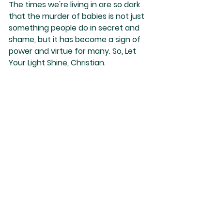
The times we're living in are so dark 
that the murder of babies is not just 
something people do in secret and 
shame, but it has become a sign of 
power and virtue for many. So, Let 
Your Light Shine, Christian.
Nino Marques
See All
Recent Posts