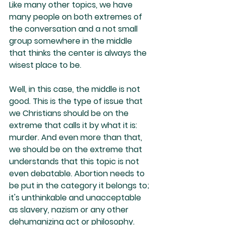
Like many other topics, we have 
many people on both extremes of 
the conversation and a not small 
group somewhere in the middle 
that thinks the center is always the 
wisest place to be. 
Well, in this case, the middle is not 
good. This is the type of issue that 
we Christians should be on the 
extreme that calls it by what it is: 
murder. And even more than that, 
we should be on the extreme that 
understands that this topic is not 
even debatable. Abortion needs to 
be put in the category it belongs to; 
it's unthinkable and unacceptable 
as slavery, nazism or any other 
dehumanizing act or philosophy.