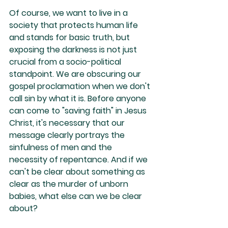
Of course, we want to live in a 
society that protects human life 
and stands for basic truth, but 
exposing the darkness is not just 
crucial from a socio-political 
standpoint. We are obscuring our 
gospel proclamation when we don't 
call sin by what it is. Before anyone 
can come to "saving faith" in Jesus 
Christ, it's necessary that our 
message clearly portrays the 
sinfulness of men and the 
necessity of repentance. And if we 
can't be clear about something as 
clear as the murder of unborn 
babies, what else can we be clear 
about?