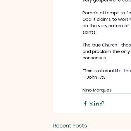
Rome’s attempt to forg
God it claims to worship
on the very nature of 
saints.
The true Church—those 
and proclaim the only 
consensus.
“This is eternal life,
– John 17:3
Nino Marques
Recent Posts