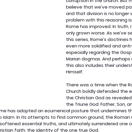
corruption in the church. But 
believe that we’ve moved pas
and that division is no longer
problem with this reasoning is
Rome has improved. In truth, i
only grown worse. As we’ve s
this series, Rome’s doctrine
even more solidified and anti-
especially regarding the Gosp
Marian dogmas. And perhaps m
this also includes their under
Himself.
There was a time when the R
Church boldly defended the ex
the Christian God as revealed
the Triune God: Father, Son, and
me has adopted an ecumenical posture that undermines this 
 to Islam. In its attempts to find common ground, the Roman
softened essential truths, and ultimately surrendered one o
istian faith: the identity of the one true God.