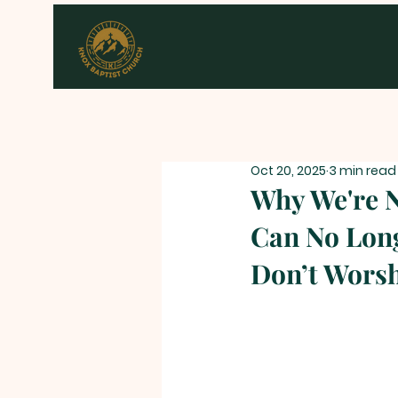
Oct 20, 2025
3 min read
Why We're 
Can No Long
Don’t Wors