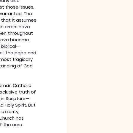
many also 
t those issues, 
 warranted. The 
 that it assumes 
ts errors have 
een throughout 
s have become 
biblical—
el, the pope and 
ost tragically, 
standing of God 
oman Catholic 
clusive truth of 
 in Scripture—
 Holy Spirit. But 
clarity, 
 Church has 
f the core 