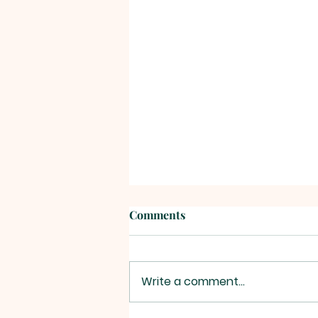
Comments
Write a comment...