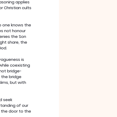
asoning applies 
 Christian cults 
no one knows the 
es not honour 
enies the Son 
ght share, the 
God.
vagueness is 
while coexisting 
not bridge-
n the bridge 
ims, but with 
d seek 
tanding of our 
 the door to the 