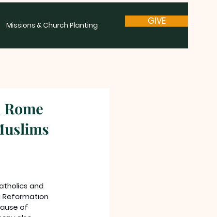
GIVE
Missions & Church Planting
d Rome
Muslims
holics and 
a Reformation 
ause of 