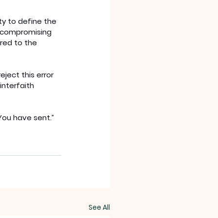
ty to define the 
by compromising 
red to the 
ject this error 
interfaith 
You have sent.” 
See All