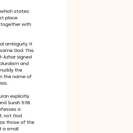
which states: 
st place 
together with 
l ambiguity. It 
 same God. This 
l-Azhar signed 
pluralism and 
 muddy the 
in the name of 
sis.
an explicitly 
and Surah 5:116 
nfesses a 
et, not God 
 as those of the 
t a small 