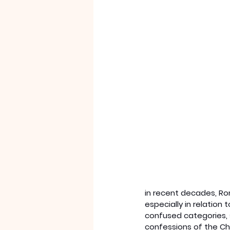
in recent decades, Ro
especially in relation
confused categories, 
confessions of the Chr