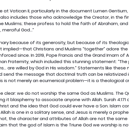
 at Vatican II, particularly in the document Lumen Gentium, 
 also includes those who acknowledge the Creator, in the fir
Muslims; these profess to hold the faith of Abraham, and 
 merciful God...”
nary because of its generosity, but because of its theologica
 implied—that Christians and Muslims “together” adore the
nforced since. In 2019, Pope Francis and the Grand Imam of A
 Fraternity, which included this stunning statement: “The 
ions... are willed by God in His wisdom.” Statements like these
d send the message that doctrinal truth can be relativized 
is is not merely an ecumenical problem—it is a theological cri
e clear: we do not worship the same God as Muslims. The Qur
lling it blasphemy to associate anyone with Allah. Surah 4:171 
hrist and the idea that God could ever have a Son. Islam co
y: Allah is one in a solitary sense, and Jesus is merely a proph
hat, the character and attributes of Allah are not the same
laim that the god of Islam is the Triune God we worship is no