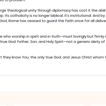
e theological unity through diplomacy has cost it the abili
. Its catholicity is no longer biblical; it’s institutional. And 
God, Rome has ceased to guard the faith once for all delive
who worship in spirit and in truth—must lovingly but firmly re
true God: Father, Son, and Holy Spirit—not a generic deity of 
 that they know You, the only true God, and Jesus Christ whom 