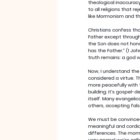
theological inaccuracy
to all religions that 
like Mormonism and t
Christians confess tha
Father except through
the Son does not hono
has the Father.” (1 Jo
truth remains: a god w
Now, I understand the
considered a virtue. T
more peacefully with 
building; it’s gospel-d
itself. Many evangeli
others, accepting fal
We must be convinced
meaningful and cordia
differences. The momen
very gospel we’re call