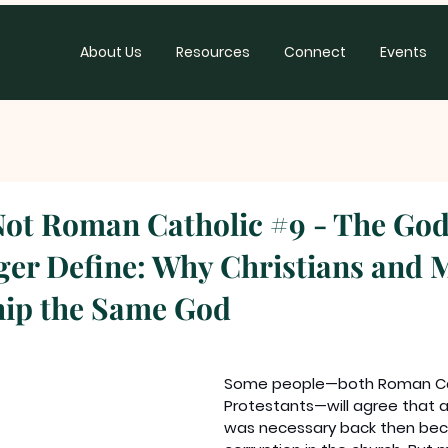
About Us
Resources
Connect
Events
Not Roman Catholic #9 - The Go
er Define: Why Christians and 
hip the Same God
Some people—both Roman Cat
Protestants—will agree that 
was necessary back then bec