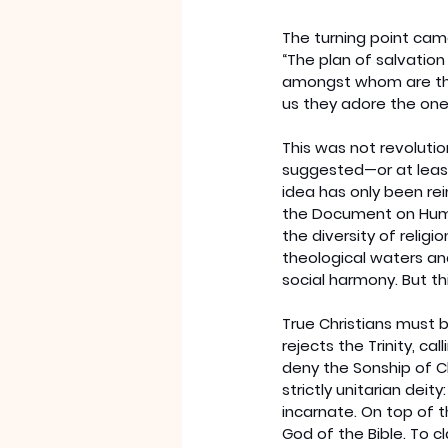
The turning point came
“The plan of salvation
amongst whom are the 
us they adore the one,
This was not revolutio
suggested—or at least
idea has only been rei
the Document on Human
the diversity of relig
theological waters an
social harmony. But th
True Christians must b
rejects the Trinity, ca
deny the Sonship of C
strictly unitarian deit
incarnate. On top of t
God of the Bible. To c