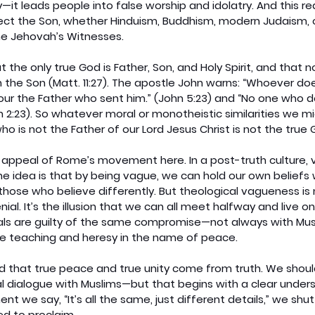
—it leads people into false worship and idolatry. And this re
reject the Son, whether Hinduism, Buddhism, modern Judaism, or
he Jehovah’s Witnesses.
t the only true God is Father, Son, and Holy Spirit, and that 
 the Son (Matt. 11:27). The apostle John warns: “Whoever do
ur the Father who sent him.” (John 5:23) and “No one who d
hn 2:23). So whatever moral or monotheistic similarities we mi
ho is not the Father of our Lord Jesus Christ is not the true 
 appeal of Rome’s movement here. In a post-truth culture, 
he idea is that by being vague, we can hold our own beliefs 
those who believe differently. But theological vagueness is 
enial. It’s the illusion that we can all meet halfway and live o
cals are guilty of the same compromise—not always with Musl
se teaching and heresy in the name of peace.
 that true peace and true unity come from truth. We shoul
l dialogue with Muslims—but that begins with a clear unders
t we say, “It’s all the same, just different details,” we shut
ed to proclaim.