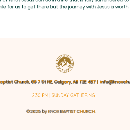
soul.”
Disc
le for us to get there but the journey with Jesus is worth i
aptist Church, 66 7 St NE, Calgary, AB T2E 4B7 |
info@knoxchu
2:30 PM | SUNDAY GATHERING
©2025 by KNOX BAPTIST CHURCH.