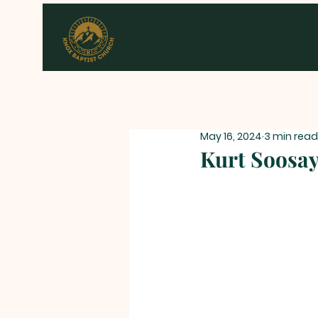
May 16, 2024
3 min read
Kurt Soosay