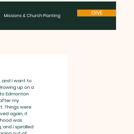
GIVE
Missions & Church Planting
 and I want to 
Growing up on a 
 to Edmonton 
after my 
nt. Things were 
ed again, it 
rhood was 
, and I spiralled 
opping out of 