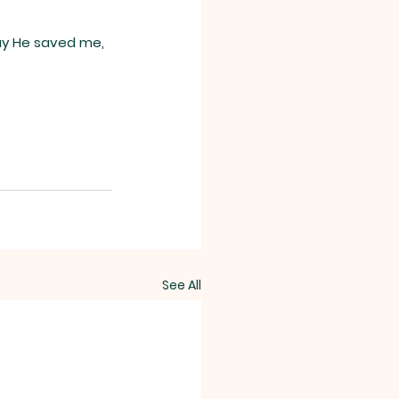
ay He saved me, 
See All