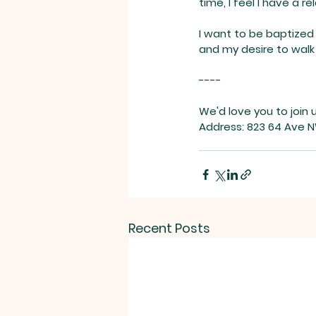
time, I feel I have a r
I want to be baptized
and my desire to walk 
----
We'd love you to join 
Address: 823 64 Ave N
Recent Posts