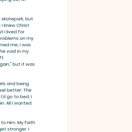
a skatepark, but 
e I knew Christ 
t I lived for 
 problems on my 
med me; I was 
the void in my 
ft 
gain," but it was 
rls and being 
eel better. The 
'd go to bed, I 
n. All I wanted 
 to Him. My faith 
et stronger. I 