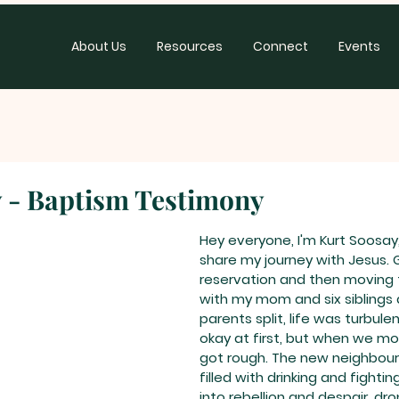
About Us
Resources
Connect
Events
 - Baptism Testimony
Hey everyone, I'm Kurt Soosay,
share my journey with Jesus. 
reservation and then moving
with my mom and six siblings 
parents split, life was turbule
okay at first, but when we mov
got rough. The new neighbou
filled with drinking and fighting
into rebellion and despair, dr