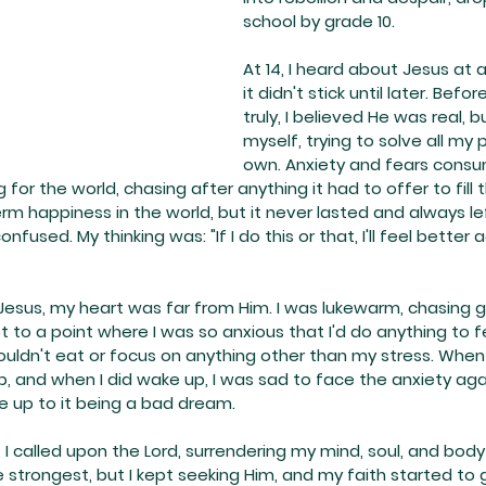
school by grade 10.
At 14, I heard about Jesus at 
it didn't stick until later. Befor
truly, I believed He was real, bu
myself, trying to solve all my
own. Anxiety and fears consu
ng for the world, chasing after anything it had to offer to fill 
erm happiness in the world, but it never lasted and always le
fused. My thinking was: "If I do this or that, I'll feel better a
 Jesus, my heart was far from Him. I was lukewarm, chasing gi
ot to a point where I was so anxious that I'd do anything to f
ouldn't eat or focus on anything other than my stress. When I
, and when I did wake up, I was sad to face the anxiety agai
 up to it being a bad dream.
, I called upon the Lord, surrendering my mind, soul, and body
 strongest, but I kept seeking Him, and my faith started to g