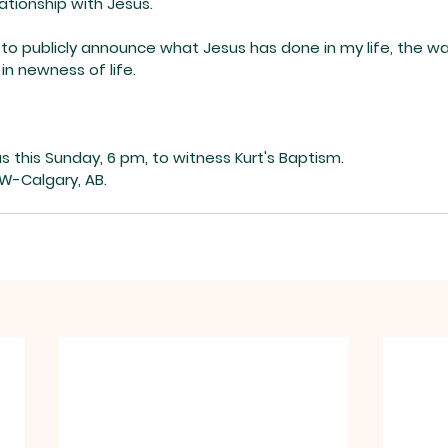
elationship with Jesus.
 to publicly announce what Jesus has done in my life, the w
in newness of life.
us this Sunday, 6 pm, to witness Kurt's Baptism.
W-Calgary, AB.