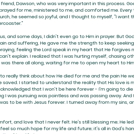
 friend, Dawson, who was very important in this process. G
e prayed for me, ministered to me, and comforted me. Every 
urch, he seemed so joyful, and I thought to myself, "I want th
ercoaster."
us, and some days, I didn't even go to Him in prayer. But God
pain and suffering, He gave me the strength to keep seeking 
aying, feeling the Lord speak in my heart that He forgives 
I can't explain. I realized that I was hurting myself, chasing ot
 was there all along, waiting for me to open my heart to Him
ed to really think about how He died for me and the pain He w
 saved. I started to understand the reality that His love is 
I acknowledged that I won't be here forever - I'm going to die 
ing I was pursuing was pointless and was passing away. And 
was to be with Jesus forever. I turned away from my sins, 
rt, and love that I never felt. He's still blessing me; He le
 feel so much hope for my life and future; it's all in God's hand