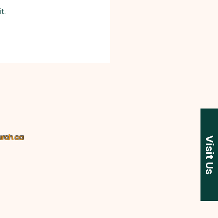
ipline When Necessary.”
t. 
rch.ca
Visit Us