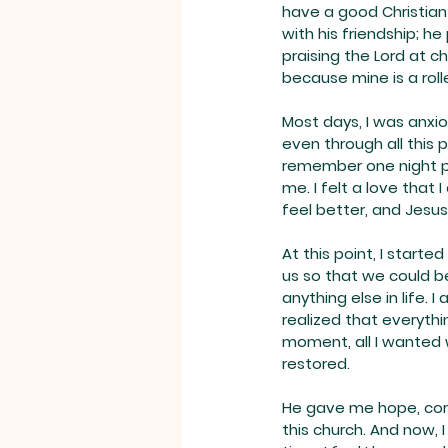
have a good Christian
with his friendship; h
praising the Lord at ch
because mine is a roll
Most days, I was anxio
even through all this 
remember one night pr
me. I felt a love that 
feel better, and Jesus
At this point, I start
us so that we could be
anything else in life. 
realized that everyth
moment, all I wanted 
restored.
He gave me hope, comfo
this church. And now, I