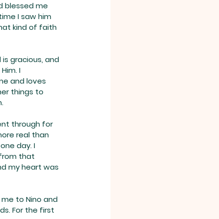
od blessed me 
time I saw him 
at kind of faith 
 is gracious, and 
Him. I 
me and loves 
her things to 
.
ent through for 
more real than 
one day. I 
from that 
and my heart was 
d me to Nino and 
s. For the first 