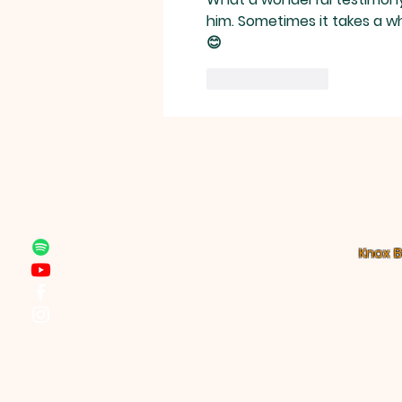
local church.”
him. Sometimes it takes a whi
😊
Like
Reply
Knox B