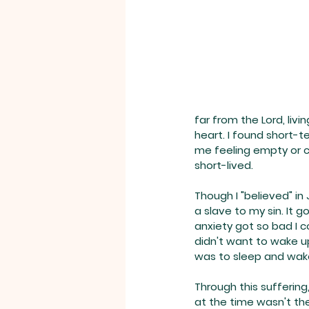
far from the Lord, livi
heart. I found short-t
me feeling empty or con
short-lived.
Though I "believed" in
a slave to my sin. It g
anxiety got so bad I c
didn't want to wake up
was to sleep and wake
Through this suffering
at the time wasn't the