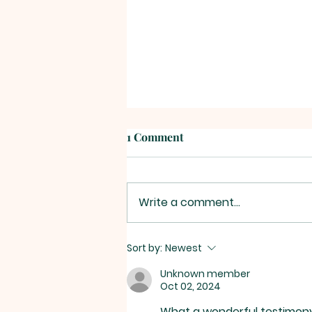
1 Comment
Write a comment...
On Being Reformed -
Sort by:
Newest
Commitment #8: “Be diligent
Unknown member
in preserving and pursuing
Oct 02, 2024
unity and peace within this
What a wonderful testimony o