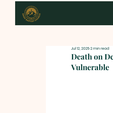
Jul 12, 2025
2 min read
Death on D
Vulnerable