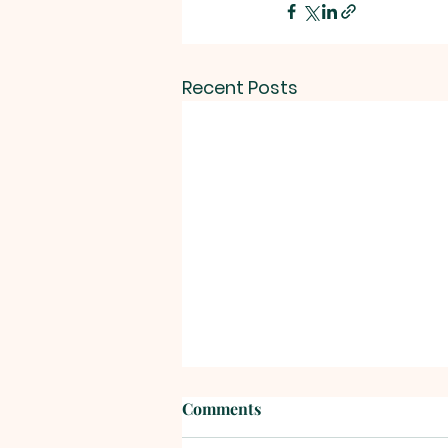
Recent Posts
Comments