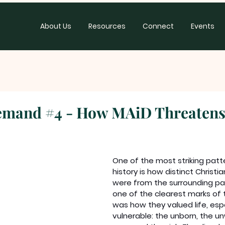
About Us
Resources
Connect
Events
emand #4 - How MAiD Threatens
One of the most striking patte
history is how distinct Christ
were from the surrounding pa
one of the clearest marks of t
was how they valued life, espe
vulnerable: the unborn, the u