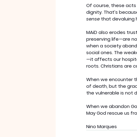
Of course, these act
dignity. That’s because
sense
 that devaluing 
MAiD also erodes trus
preserving life—are no
when a society abando
social ones. The weake
—it affects our hospi
roots. Christians are 
When we encounter tho
of death, but the gra
the vulnerable is not d
When we abandon God, 
May God rescue us fr
Nino Marques