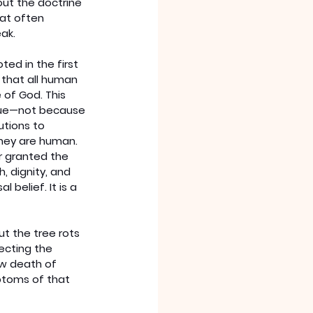
out the doctrine 
hat often 
ak.
oted in the first 
that all human 
of God. This 
lue—not because 
utions to 
hey are human. 
r granted the 
, dignity, and 
l belief. It is a 
ut the tree rots 
ecting the 
ow death of 
ptoms of that 