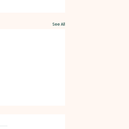
See All