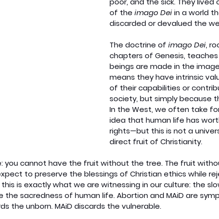
poor, and the sick. They lived 
of the 
imago Dei
 in a world t
discarded or devalued the we
The doctrine of 
imago Dei
, ro
chapters of Genesis, teaches 
beings are made in the image 
means they have intrinsic va
of their capabilities or contrib
society, but simply because t
In the West, we often take fo
idea that human life has worth
rights—but this is not a universa
direct fruit of Christianity.
: you cannot have the fruit without the tree. The fruit witho
pect to preserve the blessings of Christian ethics while rej
 this is exactly what we are witnessing in our culture: the sl
ike the sacredness of human life. Abortion and MAiD are sym
ds the unborn. MAiD discards the vulnerable.