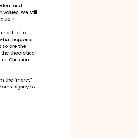
eedom and 
 values. We still 
lue it.
ommitted to 
f what happens 
 so are the 
 the theoretical
ts Christian 
m the “mercy” 
ores dignity to 