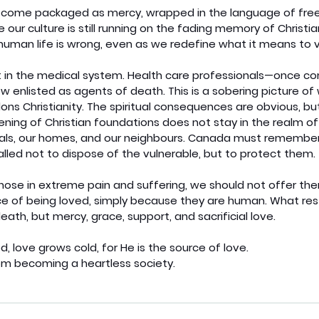
s come packaged as mercy, wrapped in the language of fr
 our culture is still running on the fading memory of Christian
human life is wrong, even as we redefine what it means to va
t in the medical system. Health care professionals—once c
w enlisted as agents of death. This is a sobering picture o
ns Christianity. The spiritual consequences are obvious, but
ning of Christian foundations does not stay in the realm of
tals, our homes, and our neighbours. Canada must remember i
called not to dispose of the vulnerable, but to protect them.
se in extreme pain and suffering, we should not offer the
ce of being loved, simply because they are human. What rest
eath, but mercy, grace, support, and sacrificial love.
love grows cold, for He is the source of love.
om becoming a heartless society.