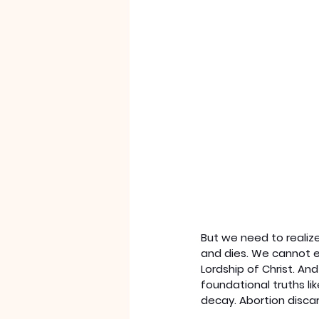
But we need to realize
and dies. We cannot ex
Lordship of Christ. And
foundational truths l
decay. Abortion discar