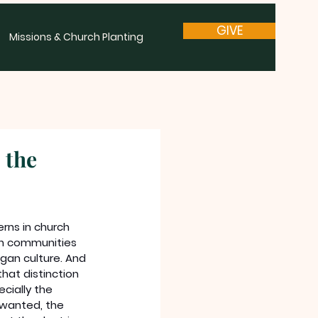
GIVE
Missions & Church Planting
 the
rns in church 
ian communities 
gan culture. And 
hat distinction 
cially the 
nwanted, the 