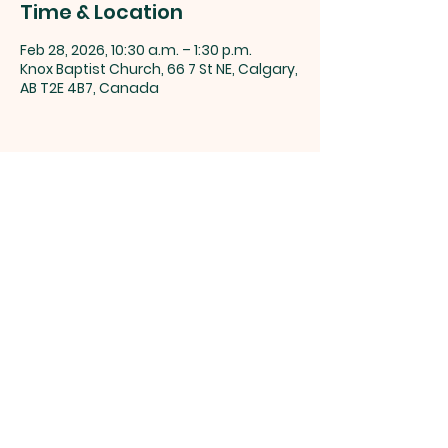
Time & Location
Feb 28, 2026, 10:30 a.m. – 1:30 p.m.
Knox Baptist Church, 66 7 St NE, Calgary,
AB T2E 4B7, Canada
Share this event
Knox Baptist Church, 66 7 St NE,
Calgary, AB T2E 4B7 |
info@knoxchurch.ca