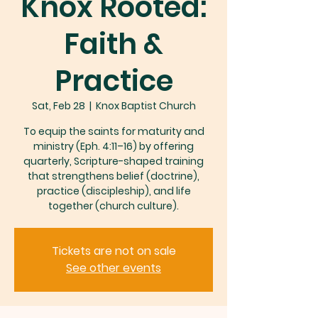
Knox Rooted:
Faith &
Practice
Sat, Feb 28
  |  
Knox Baptist Church
To equip the saints for maturity and
ministry (Eph. 4:11–16) by offering
quarterly, Scripture-shaped training
that strengthens belief (doctrine),
practice (discipleship), and life
together (church culture).
Tickets are not on sale
See other events