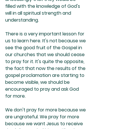
filled with the knowledge of God's 
will in all spiritual strength and 
understanding.
There is a very important lesson for 
us to learn here. It's not because we 
see the good fruit of the Gospel in 
our churches that we should cease 
to pray for it. It's quite the opposite, 
the fact that now the results of the 
gospel proclamation are starting to 
become visible, we should be 
encouraged to pray and ask God 
for more. 
We don't pray for more because we 
are ungrateful. We pray for more 
because we want Jesus to receive 