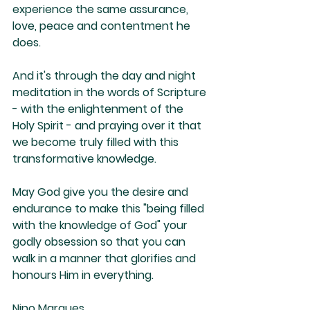
experience the same assurance, 
love, peace and contentment he 
does. 
And it's through the day and night 
meditation in the words of Scripture 
- with the enlightenment of the 
Holy Spirit - and praying over it that 
we become truly filled with this 
transformative knowledge. 
May God give you the desire and 
endurance to make this "being filled 
with the knowledge of God" your 
godly obsession so that you can 
walk in a manner that glorifies and 
honours Him in everything.
Nino Marques 