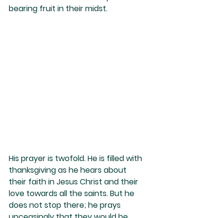
bearing fruit in their midst.
His prayer is twofold. He is filled with 
thanksgiving as he hears about 
their faith in Jesus Christ and their 
love towards all the saints. But he 
does not stop there; he prays 
unceasingly that they would be 