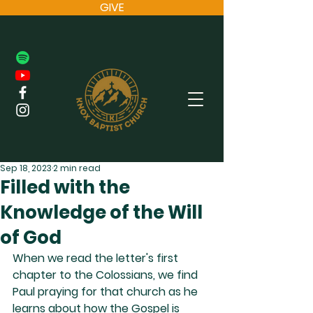
GIVE
Sep 18, 2023
2 min read
Filled with the
Knowledge of the Will
of God
When we read the letter's first 
chapter to the Colossians, we find 
Paul praying for that church as he 
learns about how the Gospel is 