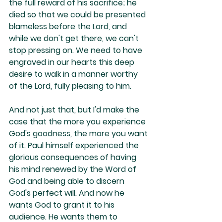
the full reward of his sacrifice; he 
died so that we could be presented 
blameless before the Lord, and 
while we don't get there, we can't 
stop pressing on. We need to have 
engraved in our hearts this deep 
desire to walk in a manner worthy 
of the Lord, fully pleasing to him.
And not just that, but I'd make the 
case that the more you experience 
God's goodness, the more you want 
of it. Paul himself experienced the 
glorious consequences of having 
his mind renewed by the Word of 
God and being able to discern 
God's perfect will. And now he 
wants God to grant it to his 
audience. He wants them to 